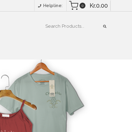
Kr.0.00
Helpline:
0