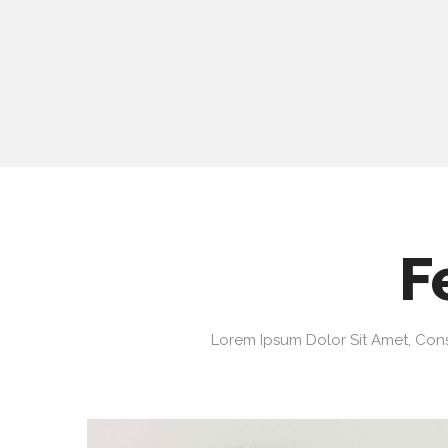
F
Lorem Ipsum Dolor Sit Amet, Cons