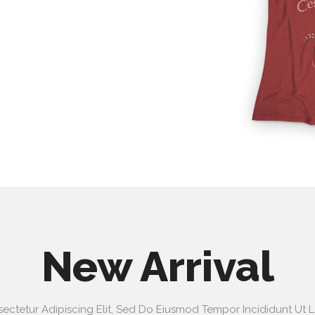
New Arrival
ectetur Adipiscing Elit, Sed Do Eiusmod Tempor Incididunt Ut 