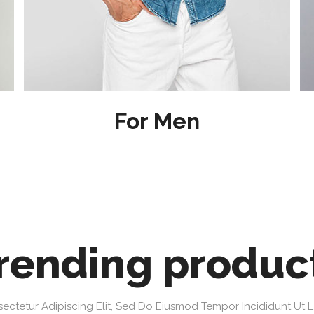
For Men
rending produc
ectetur Adipiscing Elit, Sed Do Eiusmod Tempor Incididunt Ut 