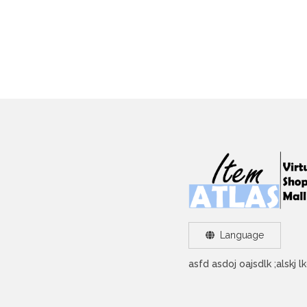
Language
asfd asdoj oajsdlk ;alskj 