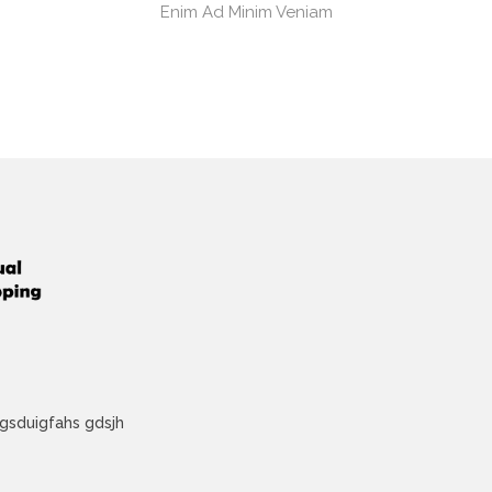
Enim Ad Minim Veniam
lkgsduigfahs gdsjh