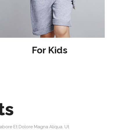
For Kids
ts
Labore Et Dolore Magna Aliqua. Ut