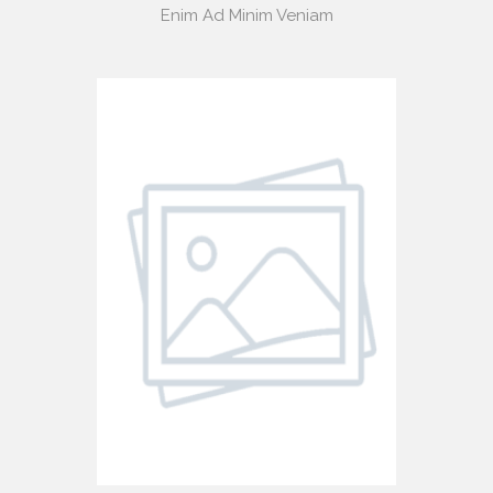
Enim Ad Minim Veniam