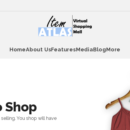
Home
About Us
Features
Media
Blog
More
o Shop
 selling. You shop will have