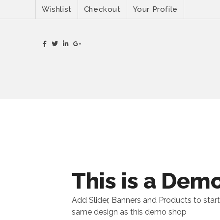
Wishlist
Checkout
Your Profile
This is a Dem
Add Slider, Banners and Products to start
same design as this demo shop