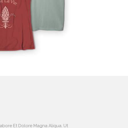
Labore Et Dolore Magna Aliqua. Ut